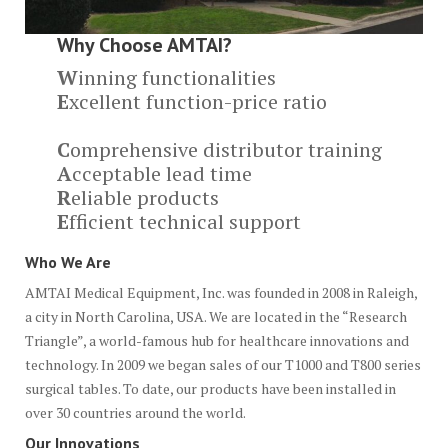
Why Choose AMTAI?
W
inning functionalities
E
xcellent function-price ratio
C
omprehensive distributor training
A
cceptable lead time
R
eliable products
E
fficient technical support
Who We Are
AMTAI Medical Equipment, Inc. was founded in 2008 in Raleigh,
a city in North Carolina, USA. We are located in the “Research
Triangle”, a world-famous hub for healthcare innovations and
technology. In 2009 we began sales of our T1000 and T800 series
surgical tables. To date, our products have been installed in
over 30 countries around the world.
Our Innovations