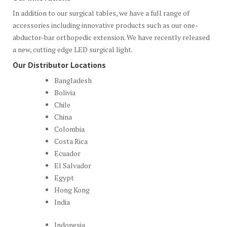
In addition to our surgical tables, we have a full range of
accessories including innovative products such as our one-
abductor-bar orthopedic extension. We have recently released
a new, cutting edge LED surgical light.
Our Distributor Locations
Bangladesh
Bolivia
Chile
China
Colombia
Costa Rica
Ecuador
El Salvador
Egypt
Hong Kong
India
Indonesia