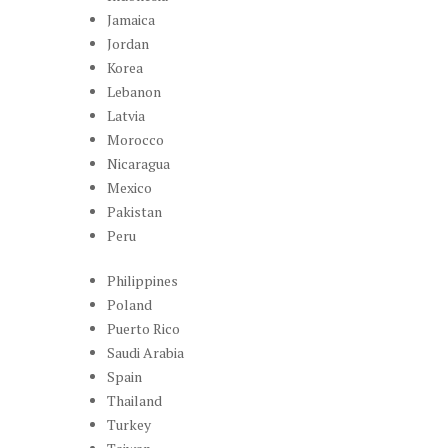
Jamaica
Jordan
Korea
Lebanon
Latvia
Morocco
Nicaragua
Mexico
Pakistan
Peru
Philippines
Poland
Puerto Rico
Saudi Arabia
Spain
Thailand
Turkey